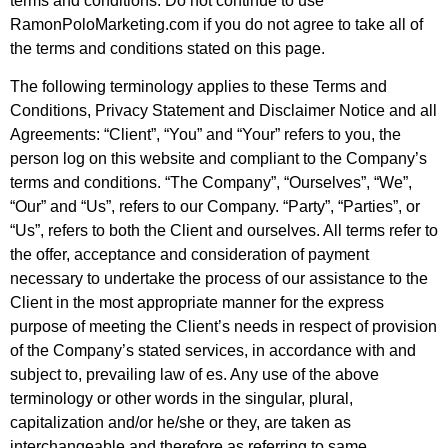
terms and conditions. Do not continue to use
RamonPoloMarketing.com if you do not agree to take all of
the terms and conditions stated on this page.
The following terminology applies to these Terms and
Conditions, Privacy Statement and Disclaimer Notice and all
Agreements: “Client”, “You” and “Your” refers to you, the
person log on this website and compliant to the Company’s
terms and conditions. “The Company”, “Ourselves”, “We”,
“Our” and “Us”, refers to our Company. “Party”, “Parties”, or
“Us”, refers to both the Client and ourselves. All terms refer to
the offer, acceptance and consideration of payment
necessary to undertake the process of our assistance to the
Client in the most appropriate manner for the express
purpose of meeting the Client’s needs in respect of provision
of the Company’s stated services, in accordance with and
subject to, prevailing law of es. Any use of the above
terminology or other words in the singular, plural,
capitalization and/or he/she or they, are taken as
interchangeable and therefore as referring to same.