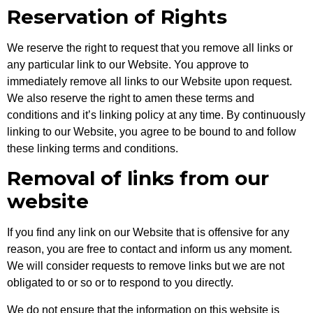
Reservation of Rights
We reserve the right to request that you remove all links or
any particular link to our Website. You approve to
immediately remove all links to our Website upon request.
We also reserve the right to amen these terms and
conditions and it’s linking policy at any time. By continuously
linking to our Website, you agree to be bound to and follow
these linking terms and conditions.
Removal of links from our
website
If you find any link on our Website that is offensive for any
reason, you are free to contact and inform us any moment.
We will consider requests to remove links but we are not
obligated to or so or to respond to you directly.
We do not ensure that the information on this website is