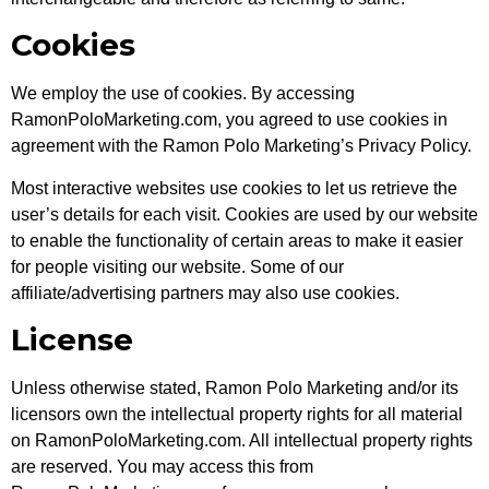
Cookies
We employ the use of cookies. By accessing
RamonPoloMarketing.com, you agreed to use cookies in
agreement with the Ramon Polo Marketing’s Privacy Policy.
Most interactive websites use cookies to let us retrieve the
user’s details for each visit. Cookies are used by our website
to enable the functionality of certain areas to make it easier
for people visiting our website. Some of our
affiliate/advertising partners may also use cookies.
License
Unless otherwise stated, Ramon Polo Marketing and/or its
licensors own the intellectual property rights for all material
on RamonPoloMarketing.com. All intellectual property rights
are reserved. You may access this from