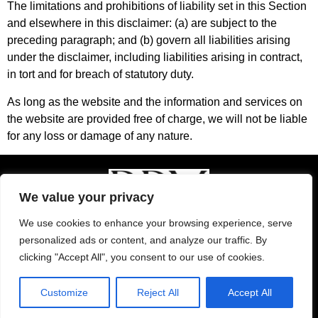
The limitations and prohibitions of liability set in this Section
and elsewhere in this disclaimer: (a) are subject to the
preceding paragraph; and (b) govern all liabilities arising
under the disclaimer, including liabilities arising in contract,
in tort and for breach of statutory duty.
As long as the website and the information and services on
the website are provided free of charge, we will not be liable
for any loss or damage of any nature.
We value your privacy
We use cookies to enhance your browsing experience, serve
© 2024 Ramon Polo Marketing
personalized ads or content, and analyze our traffic. By
clicking "Accept All", you consent to our use of cookies.
Privacy Policy
|
Affiliate Disclosure
|
Terms and
Conditions
Customize
Reject All
Accept All