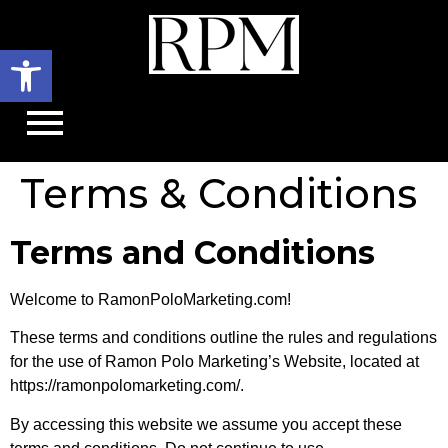
Open toolbar
Terms & Conditions
Terms and Conditions
Welcome to RamonPoloMarketing.com!
These terms and conditions outline the rules and regulations
for the use of Ramon Polo Marketing’s Website, located at
https://ramonpolomarketing.com/.
By accessing this website we assume you accept these