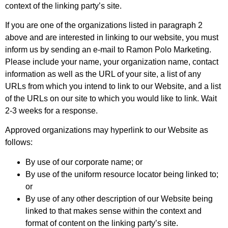
context of the linking party’s site.
If you are one of the organizations listed in paragraph 2
above and are interested in linking to our website, you must
inform us by sending an e-mail to Ramon Polo Marketing.
Please include your name, your organization name, contact
information as well as the URL of your site, a list of any
URLs from which you intend to link to our Website, and a list
of the URLs on our site to which you would like to link. Wait
2-3 weeks for a response.
Approved organizations may hyperlink to our Website as
follows:
By use of our corporate name; or
By use of the uniform resource locator being linked to;
or
By use of any other description of our Website being
linked to that makes sense within the context and
format of content on the linking party’s site.