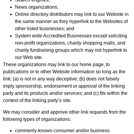
News organizations;
Online directory distributors may link to our Website in
the same manner as they hyperlink to the Websites of
other listed businesses; and
System wide Accredited Businesses except soliciting
non-profit organizations, charity shopping malls, and
charity fundraising groups which may not hyperlink to
our Web site.
These organizations may link to our home page, to
publications or to other Website information so long as the
link: (a) is not in any way deceptive; (b) does not falsely
imply sponsorship, endorsement or approval of the linking
party and its products and/or services; and (c) fits within the
context of the linking party’s site.
We may consider and approve other link requests from the
following types of organizations:
commonly-known consumer and/or business