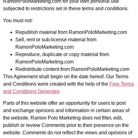
RamonPoloMarketing.com for your own personal use
subjected to restrictions set in these terms and conditions.
You must not:
Republish material from RamonPoloMarketing.com
Sell, rent or sub-license material from
RamonPoloMarketing.com
Reproduce, duplicate or copy material from
RamonPoloMarketing.com
Redistribute content from RamonPoloMarketing.com
This Agreement shall begin on the date hereof. Our Terms
and Conditions were created with the help of the
Free Terms
and Conditions Generator
.
Parts of this website offer an opportunity for users to post
and exchange opinions and information in certain areas of
the website. Ramon Polo Marketing does not filter, edit,
publish or review Comments prior to their presence on the
website. Comments do not reflect the views and opinions of