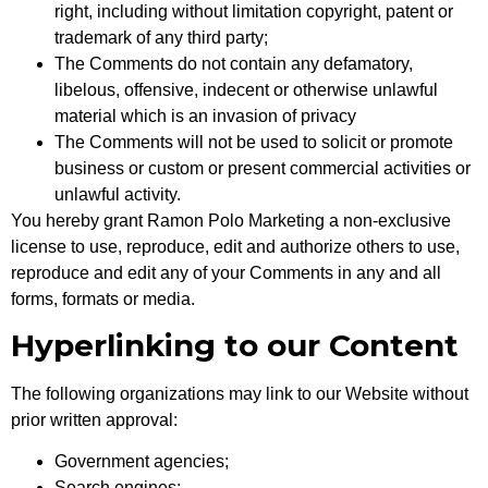
right, including without limitation copyright, patent or
trademark of any third party;
The Comments do not contain any defamatory,
libelous, offensive, indecent or otherwise unlawful
material which is an invasion of privacy
The Comments will not be used to solicit or promote
business or custom or present commercial activities or
unlawful activity.
You hereby grant Ramon Polo Marketing a non-exclusive
license to use, reproduce, edit and authorize others to use,
reproduce and edit any of your Comments in any and all
forms, formats or media.
Hyperlinking to our Content
The following organizations may link to our Website without
prior written approval:
Government agencies;
Search engines;