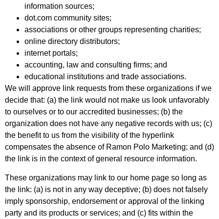
information sources;
dot.com community sites;
associations or other groups representing charities;
online directory distributors;
internet portals;
accounting, law and consulting firms; and
educational institutions and trade associations.
We will approve link requests from these organizations if we
decide that: (a) the link would not make us look unfavorably
to ourselves or to our accredited businesses; (b) the
organization does not have any negative records with us; (c)
the benefit to us from the visibility of the hyperlink
compensates the absence of Ramon Polo Marketing; and (d)
the link is in the context of general resource information.
These organizations may link to our home page so long as
the link: (a) is not in any way deceptive; (b) does not falsely
imply sponsorship, endorsement or approval of the linking
party and its products or services; and (c) fits within the