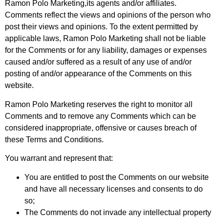
Ramon Polo Marketing,its agents and/or affiliates.
Comments reflect the views and opinions of the person who
post their views and opinions. To the extent permitted by
applicable laws, Ramon Polo Marketing shall not be liable
for the Comments or for any liability, damages or expenses
caused and/or suffered as a result of any use of and/or
posting of and/or appearance of the Comments on this
website.
Ramon Polo Marketing reserves the right to monitor all
Comments and to remove any Comments which can be
considered inappropriate, offensive or causes breach of
these Terms and Conditions.
You warrant and represent that:
You are entitled to post the Comments on our website
and have all necessary licenses and consents to do
so;
The Comments do not invade any intellectual property