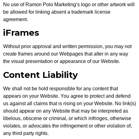
No use of Ramon Polo Marketing’s logo or other artwork will
be allowed for linking absent a trademark license
agreement.
iFrames
Without prior approval and written permission, you may not
create frames around our Webpages that alter in any way
the visual presentation or appearance of our Website.
Content Liability
We shall not be hold responsible for any content that
appears on your Website. You agree to protect and defend
us against all claims that is rising on your Website. No link(s)
should appear on any Website that may be interpreted as
libelous, obscene or criminal, or which infringes, otherwise
violates, or advocates the infringement or other violation of,
any third party rights.