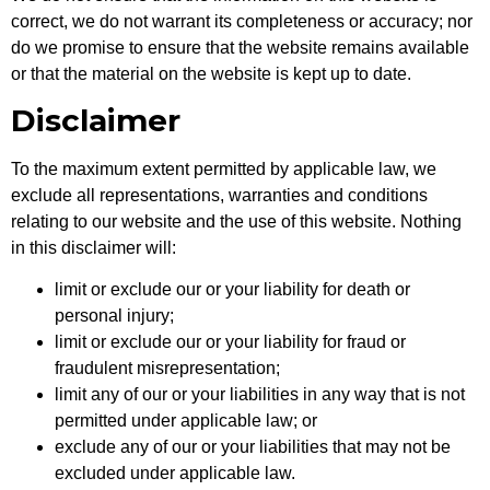
correct, we do not warrant its completeness or accuracy; nor
do we promise to ensure that the website remains available
or that the material on the website is kept up to date.
Disclaimer
To the maximum extent permitted by applicable law, we
exclude all representations, warranties and conditions
relating to our website and the use of this website. Nothing
in this disclaimer will:
limit or exclude our or your liability for death or
personal injury;
limit or exclude our or your liability for fraud or
fraudulent misrepresentation;
limit any of our or your liabilities in any way that is not
permitted under applicable law; or
exclude any of our or your liabilities that may not be
excluded under applicable law.