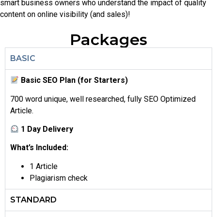
smart business owners who understand the impact of quality
content on online visibility (and sales)!
Packages
BASIC
Basic SEO Plan (for Starters)
700 word unique, well researched, fully SEO Optimized
Article.
1 Day Delivery
What’s Included:
1 Article
Plagiarism check
STANDARD