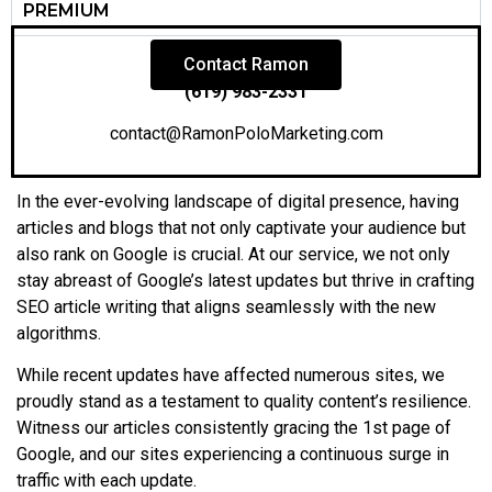
PREMIUM
Contact Ramon
(619) 983-2331
contact@RamonPoloMarketing.com
In the ever-evolving landscape of digital presence, having
articles and blogs that not only captivate your audience but
also rank on Google is crucial. At our service, we not only
stay abreast of Google’s latest updates but thrive in crafting
SEO article writing that aligns seamlessly with the new
algorithms.
While recent updates have affected numerous sites, we
proudly stand as a testament to quality content’s resilience.
Witness our articles consistently gracing the 1st page of
Google, and our sites experiencing a continuous surge in
traffic with each update.