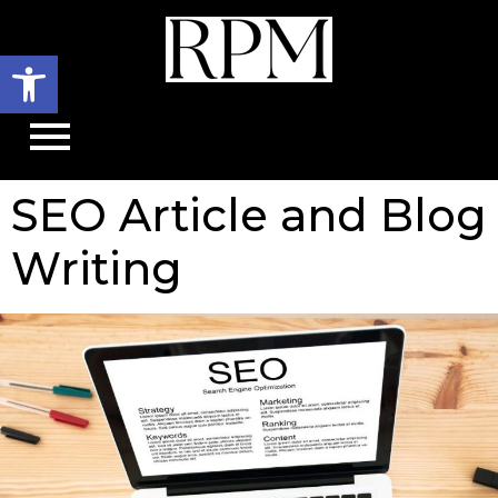
Open toolbar
SEO Article and Blog
Writing