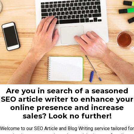
Are you in search of a seasoned
SEO article writer to enhance your
online presence and increase
sales? Look no further!
Welcome to our SEO Article and Blog Writing service tailored for