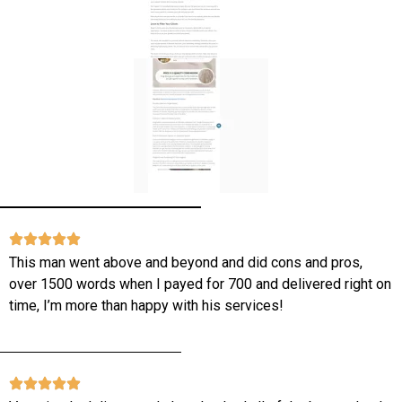
This man went above and beyond and did cons and pros,
over 1500 words when I payed for 700 and delivered right on
time, I’m more than happy with his services!