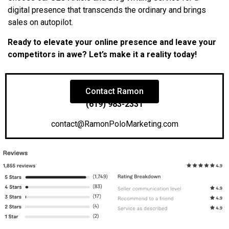
digital presence that transcends the ordinary and brings
sales on autopilot.
Ready to elevate your online presence and leave your
competitors in awe? Let’s make it a reality today!
Contact Ramon
(619) 983-2331
contact@RamonPoloMarketing.com