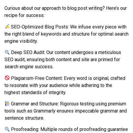
Curious about our approach to blog post writing? Here’s our
recipe for success:
SEO-Optimized Blog Posts: We infuse every piece with
the right blend of keywords and structure for optimal search
engine visibility.
Deep SEO Audit: Our content undergoes a meticulous
SEO audit, ensuring both content and site are primed for
search engine success.
Plagiarism-Free Content: Every word is original, crafted
to resonate with your audience while adhering to the
highest standards of integrity.
Grammar and Structure: Rigorous testing using premium
tools such as Grammarly ensures impeccable grammar and
sentence structure.
Proofreading: Multiple rounds of proofreading guarantee