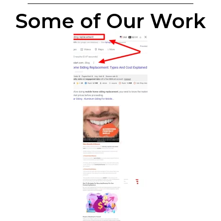
Some of Our Work