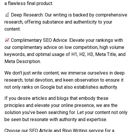
a flawless final product.
Deep Research: Our writing is backed by comprehensive
research, offering substance and authenticity to your
content.
Complimentary SEO Advice: Elevate your rankings with
our complimentary advice on low competition, high volume
keywords, and optimal usage of H1, H2, H3, Meta Title, and
Meta Description.
We don’t just write content; we immerse ourselves in deep
research, total devotion, and keen observation to ensure it
not only ranks on Google but also establishes authority.
If you desire articles and blogs that embody these
principles and elevate your online presence, we are the
solution you’ve been searching for. Let your content not only
be seen but resonate with authority and expertise.
Choose our SEO Article and Blog Writing service for a