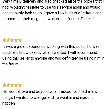
Very timely delivery and also checked all of the boxes that I
had. Wouldn’t hesitate to use this service again and would
continuously look to do. I gave a few bullets of criteria and
let them do their magic so worked out for me. Thanks!
It was a great experience working with this seller, he was
quick and knew exactly what I wanted. I will recommend
using this seller to anyone and will definitely be using him in
the future.
He went above and beyond what I asked for. I had a few
things I wanted to change, and he went in and made it
happen.