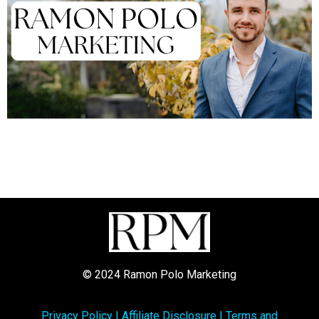
© 2024 Ramon Polo Marketing
Privacy Policy
|
Affiliate Disclosure
|
Terms and