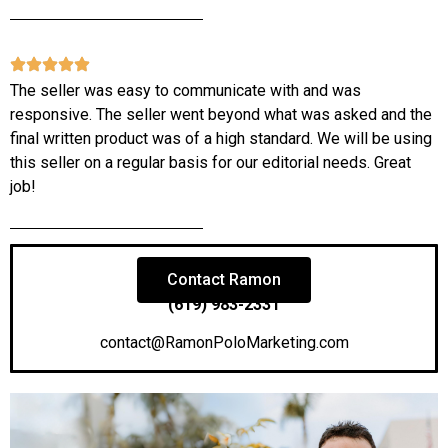
The seller was easy to communicate with and was
responsive. The seller went beyond what was asked and the
final written product was of a high standard. We will be using
this seller on a regular basis for our editorial needs. Great
job!
Contact Ramon
(619) 983-2331
contact@RamonPoloMarketing.com