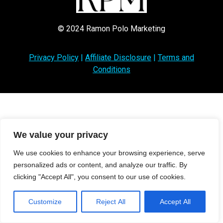
© 2024 Ramon Polo Marketing
Privacy Policy
|
Affiliate Disclosure
|
Terms and
Conditions
We value your privacy
We use cookies to enhance your browsing experience, serve
personalized ads or content, and analyze our traffic. By
clicking "Accept All", you consent to our use of cookies.
Customize
Reject All
Accept All