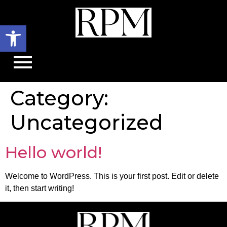
Open toolbar
Category:
Uncategorized
Hello world!
Welcome to WordPress. This is your first post. Edit or delete
it, then start writing!